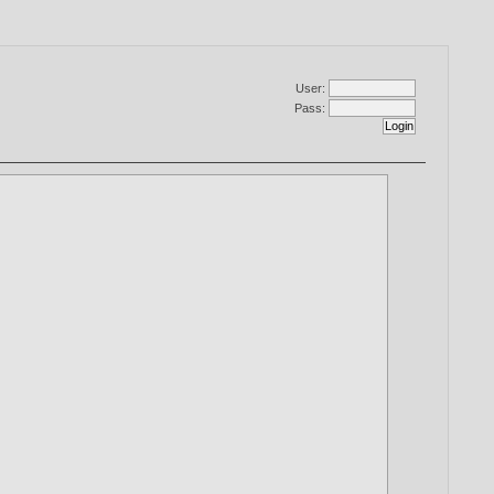
User:
Pass: