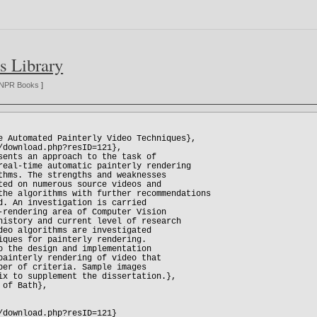
s Library
NPR Books
]