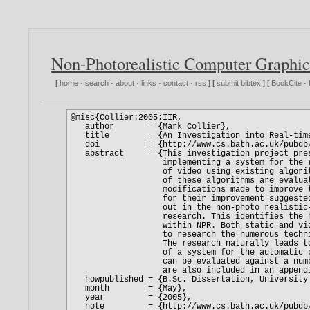
Non-Photorealistic Computer Graphic
[
home
·
search
·
about
·
links
·
contact
·
rss
] [
submit bibtex
] [
BookCite
·