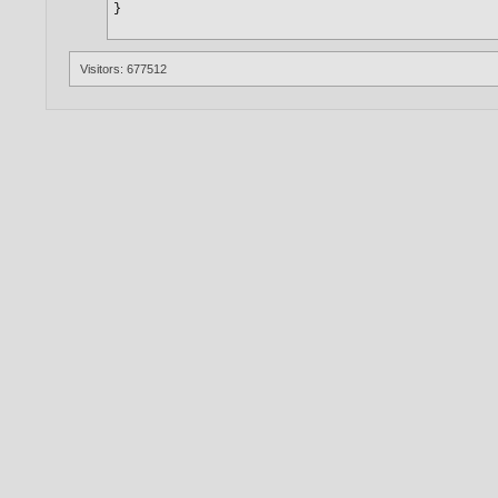
Visitors: 677512