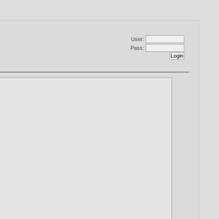
User:
Pass: