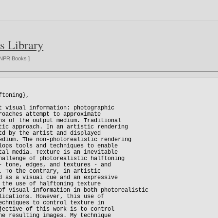
s Library
NPR Books
]