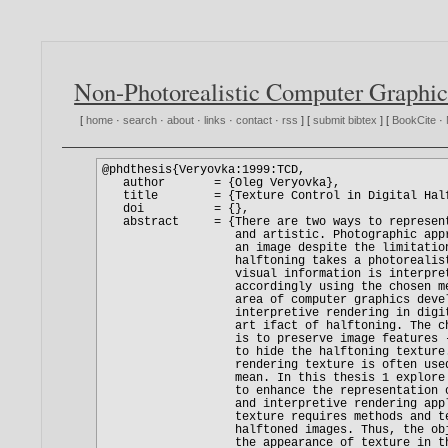
Non-Photorealistic Computer Graphic
[
home
·
search
·
about
·
links
·
contact
·
rss
] [
submit bibtex
] [
BookCite
·