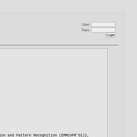
User:
Pass: