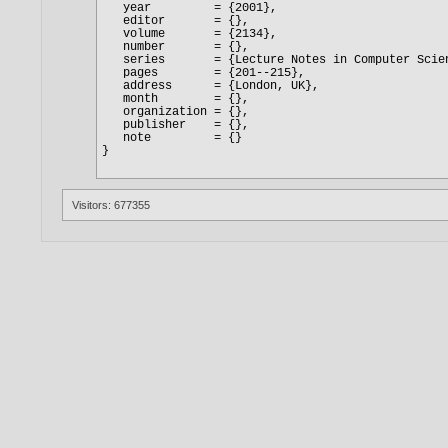
Visitors: 677355