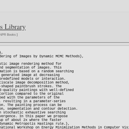
s Library
NPR Books
]