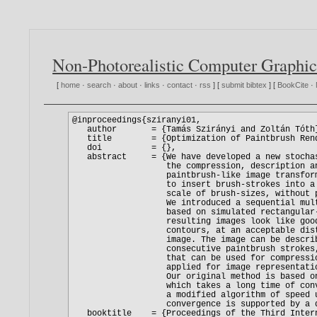
Non-Photorealistic Computer Graphic
[
home
·
search
·
about
·
links
·
contact
·
rss
] [
submit bibtex
] [
BookCite
·