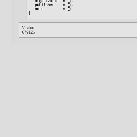
Visitors:
679126