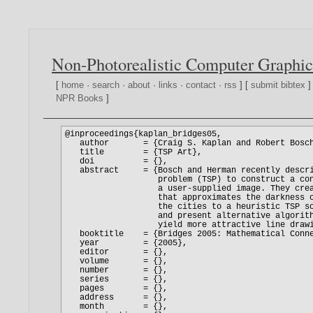
Non-Photorealistic Computer Graphic
[
home
·
search
·
about
·
links
·
contact
·
rss
] [
submit bibtex
]
NPR Books
]