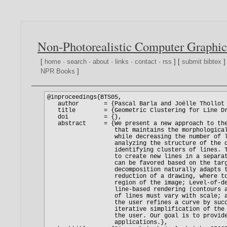
Non-Photorealistic Computer Graphic
[
home
·
search
·
about
·
links
·
contact
·
rss
] [
submit bibtex
]
NPR Books
]