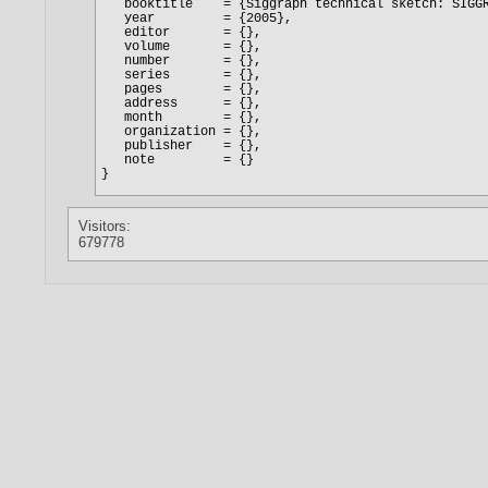
Visitors:
679778