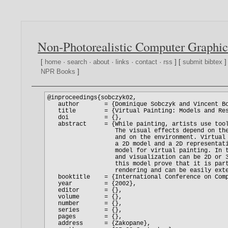
Non-Photorealistic Computer Graphic
[
home
·
search
·
about
·
links
·
contact
·
rss
] [
submit bibtex
]
NPR Books
]