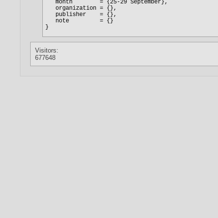
Visitors:
677648