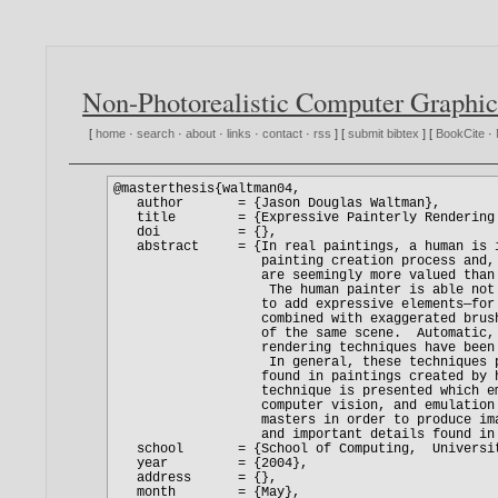
Non-Photorealistic Computer Graphic
[
home
·
search
·
about
·
links
·
contact
·
rss
] [
submit bibtex
] [
BookCite
·