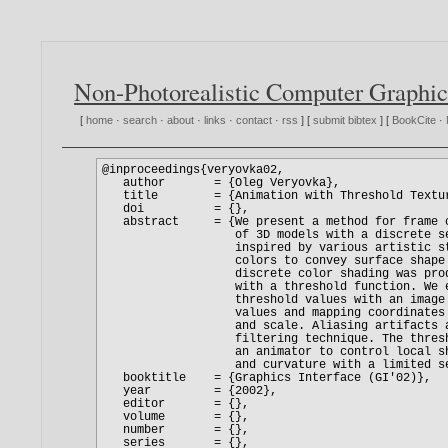
Non-Photorealistic Computer Graphic
[
home
·
search
·
about
·
links
·
contact
·
rss
] [
submit bibtex
] [
BookCite
·