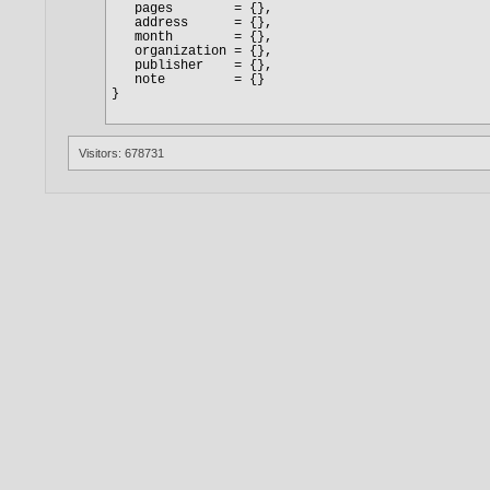
Visitors: 678731