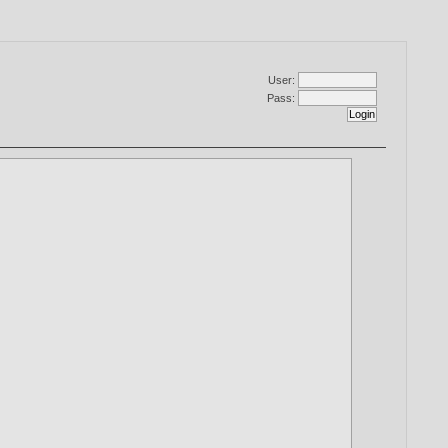
User:
Pass: