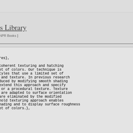
s Library
NPR Books
]