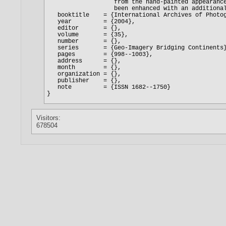
Visitors:
678504