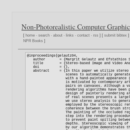
Non-Photorealistic Computer Graphic
[
home
·
search
·
about
·
links
·
contact
·
rss
] [
submit bibtex
]
NPR Books
]