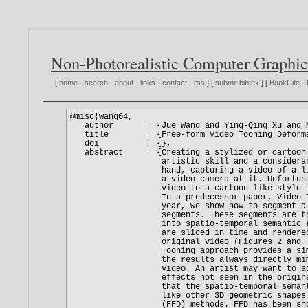
Non-Photorealistic Computer Graphic
[
home
·
search
·
about
·
links
·
contact
·
rss
] [
submit bibtex
] [
BookCite
·