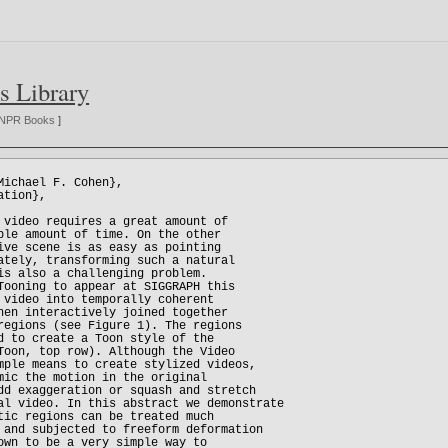
s Library
NPR Books
]