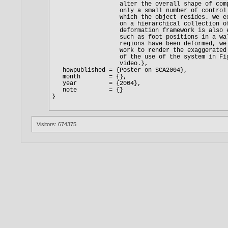
Visitors: 674375