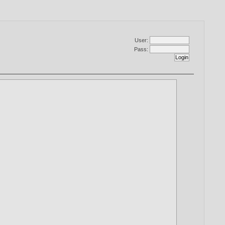
User:
Pass: