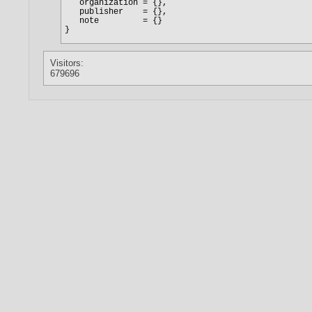
Visitors:
679696