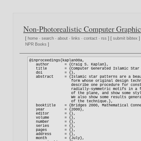
Non-Photorealistic Computer Graphic
[
home
·
search
·
about
·
links
·
contact
·
rss
] [
submit bibtex
]
NPR Books
]