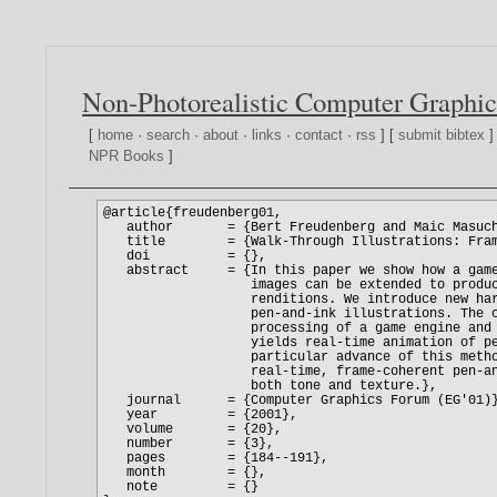
Non-Photorealistic Computer Graphic
[
home
·
search
·
about
·
links
·
contact
·
rss
] [
submit bibtex
]
NPR Books
]