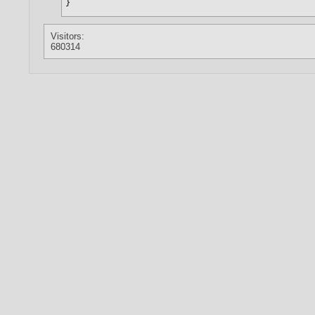
Visitors:
680314