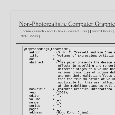
Non-Photorealistic Computer Graphic
[
home
·
search
·
about
·
links
·
contact
·
rss
] [
submit bibtex
]
NPR Books
]