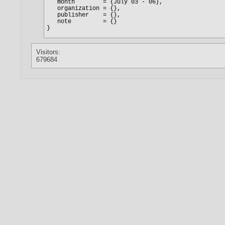
Visitors:
679684