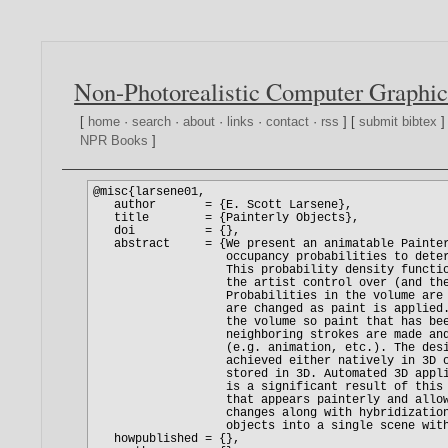
Non-Photorealistic Computer Graphic
[
home
·
search
·
about
·
links
·
contact
·
rss
] [
submit bibtex
]
NPR Books
]