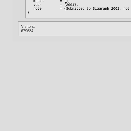
Visitors:
679684