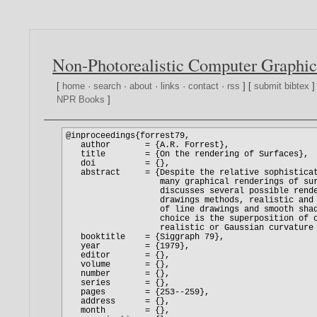
Non-Photorealistic Computer Graphic
[
home
·
search
·
about
·
links
·
contact
·
rss
] [
submit bibtex
]
NPR Books
]