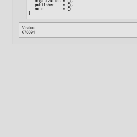
Visitors:
678894