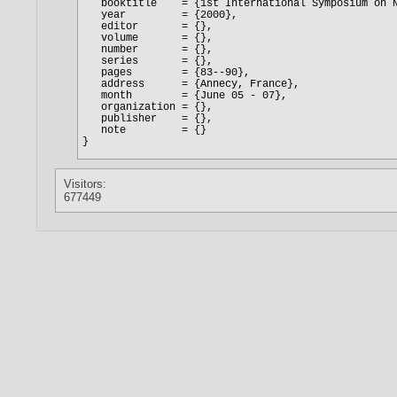
Visitors:
677449