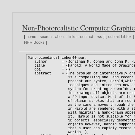
Non-Photorealistic Computer Graphic
[
home
·
search
·
about
·
links
·
contact
·
rss
] [
submit bibtex
]
NPR Books
]