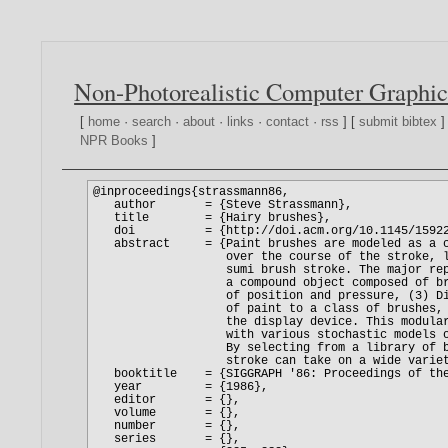
Non-Photorealistic Computer Graphic
[
home
·
search
·
about
·
links
·
contact
·
rss
] [
submit bibtex
]
NPR Books
]