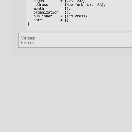
Visitors:
679773