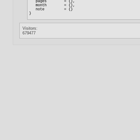
Visitors:
679477