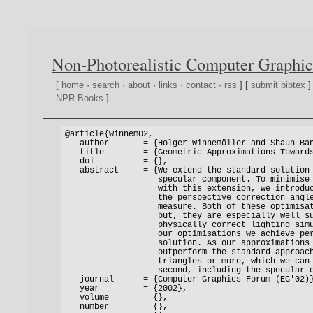
Non-Photorealistic Computer Graphic
[
home
·
search
·
about
·
links
·
contact
·
rss
] [
submit bibtex
]
NPR Books
]